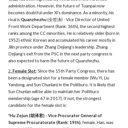
administration. However, the future of Tuanpai now
becomes doubtful under Xi’s dominance. As a minority, his
rival is
Quanzhezhu
(全哲洙) - Vice Director of United
Front Work Department (Rank: 36th), the second highest
ranks among the CC minorities. He is relatively older (born in
1952) ethnic Korean and accumulated his career mostly in
Jilin province under Zhang Dejiang’s leadership. Zhang
Dejiang’s exit from the PSC in the next party congress is
also expected to harm the future of Quanzhezhu.
2
. Female Slot
:
Since the 15th Party Congress, there has
been a designated slot for a female member (Wu Yi, Liu
Yandong, and Sun Chunlan) in the Politburo. It is likely that
Sun Chunlan will be able to maintain her Politburo
membership (age 67 in 2017). If not, the strongest
candidate for the female slot is:
*Hu Zejun (胡泽君) - Vice Procurator General of
Supreme Procuratorate (Rank: 19th)
, female, Han, was