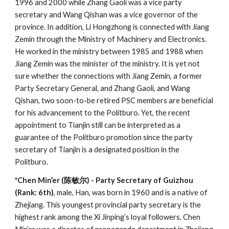
1996 and 2000 while Zhang Gaoli was a vice party
secretary and Wang Qishan was a vice governor of the
province. In addition, Li Hongzhong is connected with Jiang
Zemin through the Ministry of Machinery and Electronics.
He worked in the ministry between 1985 and 1988 when
Jiang Zemin was the minister of the ministry. It is yet not
sure whether the connections with Jiang Zemin, a former
Party Secretary General, and Zhang Gaoli, and Wang
Qishan, two soon-to-be retired PSC members are beneficial
for his advancement to the Politburo. Yet, the recent
appointment to Tianjin still can be interpreted as a
guarantee of the Politburo promotion since the party
secretary of Tianjin is a designated position in the
Politburo.
*Chen Min’er (陈敏尔) - Party Secretary of Guizhou
(Rank: 6th)
, male, Han, was born in 1960 and is a native of
Zhejiang. This youngest provincial party secretary is the
highest rank among the Xi Jinping’s loyal followers. Chen