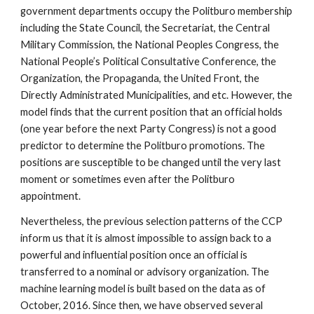
government departments occupy the Politburo membership
including the State Council, the Secretariat, the Central
Military Commission, the National Peoples Congress, the
National People’s Political Consultative Conference, the
Organization, the Propaganda, the United Front, the
Directly Administrated Municipalities, and etc. However, the
model finds that the current position that an official holds
(one year before the next Party Congress) is not a good
predictor to determine the Politburo promotions. The
positions are susceptible to be changed until the very last
moment or sometimes even after the Politburo
appointment.
Nevertheless, the previous selection patterns of the CCP
inform us that it is almost impossible to assign back to a
powerful and influential position once an official is
transferred to a nominal or advisory organization. The
machine learning model is built based on the data as of
October, 2016. Since then, we have observed several