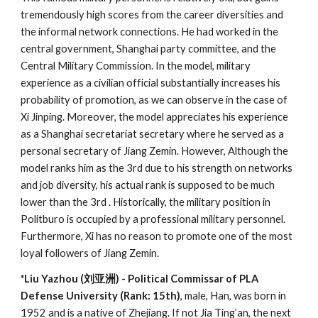
tremendously high scores from the career diversities and
the informal network connections. He had worked in the
central government, Shanghai party committee, and the
Central Military Commission. In the model, military
experience as a civilian official substantially increases his
probability of promotion, as we can observe in the case of
Xi Jinping. Moreover, the model appreciates his experience
as a Shanghai secretariat secretary where he served as a
personal secretary of Jiang Zemin. However, Although the
model ranks him as the 3rd due to his strength on networks
and job diversity, his actual rank is supposed to be much
lower than the 3rd . Historically, the military position in
Politburo is occupied by a professional military personnel.
Furthermore, Xi has no reason to promote one of the most
loyal followers of Jiang Zemin.
*Liu Yazhou (刘亚洲) - Political Commissar of PLA
Defense University (Rank: 15th)
, male, Han, was born in
1952 and is a native of Zhejiang. If not
Jia Ting’an, the next