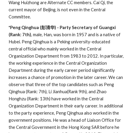
Wang Huizhong are Alternate CC members. Cai Qi, the
current mayor of Beijing, is not even in the Central
Committee.
*Peng Qinghua (彭清华) - Party Secretary of Guangxi
(Rank: 7th)
, male, Han, was born in 1957 and is a native of
Hubei. Peng Qinghua is a Peking university-educated
central official who mainly worked in the Central
Organization Department from 1983 to 2012. In particular,
the working experience in the Central Organization
Department during the early career period significantly
increases a chance of promotion in the later career. We can
observe that three of the top candidates such as Peng
Qinghua (Rank: 7th), Li Jianhua(Rank 9th), and Zhao
Honghzu (Rank: 13th) have worked in the Central
Organization Department in their early career. In additional
to the party experience, Peng Qinghua also worked in the
government positions. He was a head of Liaison Office for
the Central Government in the Hong Kong SAR before he