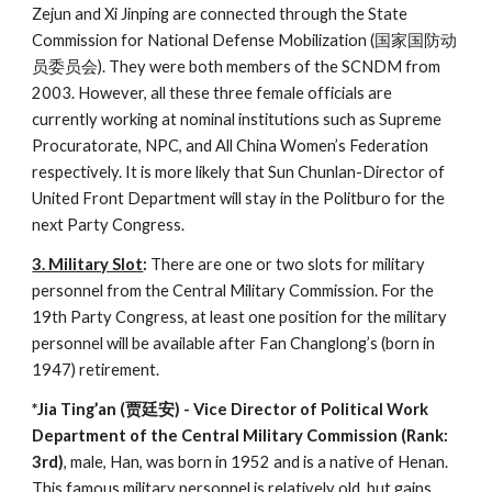
Zejun and Xi Jinping are connected through the State
Commission for National Defense Mobilization (国家国防动
员委员会). They were both members of the SCNDM from
2003. However, all these three female officials are
currently working at nominal institutions such as Supreme
Procuratorate, NPC, and All China Women’s Federation
respectively. It is more likely that Sun Chunlan-Director of
United Front Department will stay in the Politburo for the
next Party Congress.
3. Military Slot
:
There are one or two slots for military
personnel from the Central Military Commission. For the
19th Party Congress, at least one position for the military
personnel will be available after Fan Changlong’s (born in
1947) retirement.
*Jia Ting’an (贾廷安) - Vice Director of Political Work
Department of the Central Military Commission (Rank:
3rd)
, male, Han, was born in 1952 and is a native of Henan.
This famous military personnel is relatively old, but gains