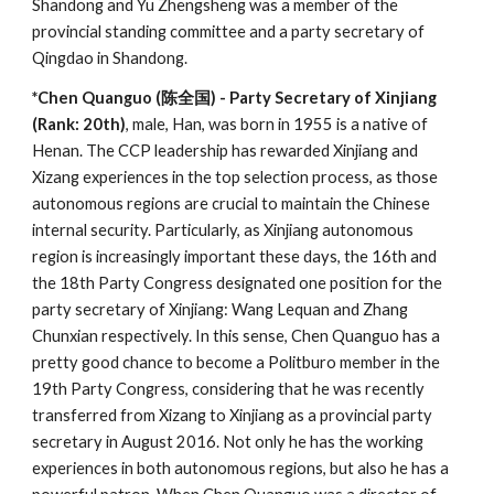
Shandong and Yu Zhengsheng was a member of the
provincial standing committee and a party secretary of
Qingdao in Shandong.
*Chen Quanguo (陈全国) - Party Secretary of Xinjiang
(Rank: 20th)
, male, Han, was born in 1955 is a native of
Henan. The CCP leadership has rewarded Xinjiang and
Xizang experiences in the top selection process, as those
autonomous regions are crucial to maintain the Chinese
internal security. Particularly, as Xinjiang autonomous
region is increasingly important these days, the 16th and
the 18th Party Congress designated one position for the
party secretary of Xinjiang: Wang Lequan and Zhang
Chunxian respectively. In this sense, Chen Quanguo has a
pretty good chance to become a Politburo member in the
19th Party Congress, considering that he was recently
transferred from Xizang to Xinjiang as a provincial party
secretary in August 2016. Not only he has the working
experiences in both autonomous regions, but also he has a