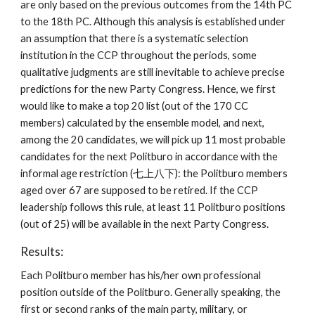
are only based on the previous outcomes from the 14th PC
to the 18th PC. Although this analysis is established under
an assumption that there is a systematic selection
institution in the CCP throughout the periods, some
qualitative judgments are still inevitable to achieve precise
predictions for the new Party Congress. Hence, we first
would like to make a top 20 list (out of the 170 CC
members) calculated by the ensemble model, and next,
among the 20 candidates, we will pick up 11 most probable
candidates for the next Politburo in accordance with the
informal age restriction (七上八下): the Politburo members
aged over 67 are supposed to be retired. If the CCP
leadership follows this rule, at least 11 Politburo positions
(out of 25) will be available in the next Party Congress.
Results:
Each Politburo member has his/her own professional
position outside of the Politburo. Generally speaking, the
first or second ranks of the main party, military, or