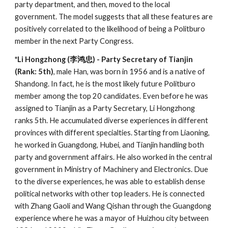
party department, and then, moved to the local
government. The model suggests that all these features are
positively correlated to the likelihood of being a Politburo
member in the next Party Congress.
*Li Hongzhong (李鸿忠) - Party Secretary of Tianjin
(Rank: 5th)
, male Han, was born in 1956 and is a native of
Shandong. In fact, he is the most likely future Politburo
member among the top 20 candidates. Even before he was
assigned to Tianjin as a Party Secretary, Li Hongzhong
ranks 5th. He accumulated diverse experiences in different
provinces with different specialties. Starting from Liaoning,
he worked in Guangdong, Hubei, and Tianjin handling both
party and government affairs. He also worked in the central
government in Ministry of Machinery and Electronics. Due
to the diverse experiences, he was able to establish dense
political networks with other top leaders. He is connected
with Zhang Gaoli and Wang Qishan through the Guangdong
experience where he was a mayor of Huizhou city between