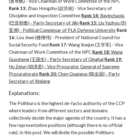
(黄奇帆) - Vice Chairman of Work Committee of the NPC
Rank 13:
Zhao Hongzhu (赵洪祝) - Vice Secretary of
Discipline and Inspection Committee
Rank 14:
Bayinchaolu
(巴音朝鲁) - Party Secretary of Jilin
Rank 15:
Liu Yazhou (刘
亚洲) - Political Commissar of PLA Defense University
Rank
16:
Lou Jiwei (楼继伟) - President of National Council for
Social Security Fund
Rank 17:
Wang Xuejun (王学军) - Vice
Chairman of Work Committee of the NPC
Rank 18:
Wang
Guosheng (王国生) - Party Secretary of Qinghai
Rank 19:
Hu Zejun (胡泽君) - Vice Procurator General
of Supreme
Procuratorate
Rank 20:
Chen Quanguo (陈全国) - Party
Secretary of Xinjiang
Explanations:
The Politburo is the highest de-facto authority of the CCP
where leaders from different sectors and domains
collectively decide the major agenda of the country. It has a
few representative positions (although there is no official
rule). In this post, We will divide the possible Politburo