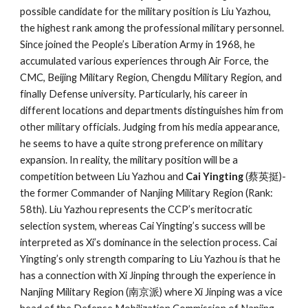
possible candidate for the military position is Liu Yazhou,
the highest rank among the professional military personnel.
Since joined the People’s Liberation Army in 1968, he
accumulated various experiences through Air Force, the
CMC, Beijing Military Region, Chengdu Military Region, and
finally Defense university. Particularly, his career in
different locations and departments distinguishes him from
other military officials. Judging from his media appearance,
he seems to have a quite strong preference on military
expansion. In reality, the military position will be a
competition between Liu Yazhou and
Cai Yingting
(蔡英挺)-
the former Commander of Nanjing Military Region (Rank:
58th). Liu Yazhou represents the CCP’s meritocratic
selection system, whereas Cai Yingting’s success will be
interpreted as Xi’s dominance in the selection process. Cai
Yingting’s only strength comparing to Liu Yazhou is that he
has a connection with Xi Jinping through the experience in
Nanjing Military Region (南京派) where Xi Jinping was a vice