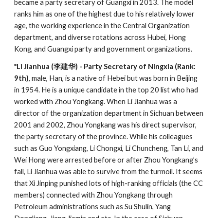
became a party secretary of Guangxi in 2013. The model
ranks him as one of the highest due to his relatively lower
age, the working experience in the Central Organization
department, and diverse rotations across Hubei, Hong
Kong, and Guangxi party and government organizations.
*Li Jianhua (李建华) - Party Secretary of Ningxia (Rank:
9th)
, male, Han, is a native of Hebei but was born in Beijing
in 1954. He is a unique candidate in the top 20 list who had
worked with Zhou Yongkang. When Li Jianhua was a
director of the organization department in Sichuan between
2001 and 2002, Zhou Yongkang was his direct supervisor,
the party secretary of the province. While his colleagues
such as Guo Yongxiang, Li Chongxi, Li Chuncheng, Tan Li, and
Wei Hong were arrested before or after Zhou Yongkang’s
fall, Li Jianhua was able to survive from the turmoil. It seems
that Xi Jinping punished lots of high-ranking officials (the CC
members) connected with Zhou Yongkang through
Petroleum administrations such as Su Shulin, Yang