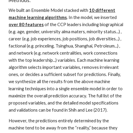
Methods:
We built an Ensemble Model stacked with
10 different
machine learning algorithms
. In the model, we inserted
over 80 features
of the CCP leaders including biographical
(e.g. age, gender, university alma maters, minority status...) ,
career (e.g. job experiences, job positions, job diversities...) ,
factional (e.g. princeling, Tsinghua, Shanghai, Petroleum...) ,
and network (e.g. network centralities, work connections
with the top leadership...) variables. Each machine learning
algorithm selects important variables, removes irrelevant
ones, or decides a sufficient subset for predictions. Finally,
we synthesize all the results from the above machine
learning techniques into a single ensemble model in order to
maximize the overall prediction accuracy. The full list of the
proposed variables, and the detailed model specifications
and validations can be found in Shih and Lee (2017).
However, the predictions entirely determined by the
machine tend to be away from the “reality,” because they