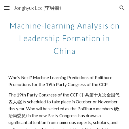
Jonghyuk Lee (李钟赫)
Skip to main content
Skip to navigation
Machine-learning Analysis on
Leadership Formation in
China
Who’s Next? Machine Learning Predictions of Politburo
Promotions for the 19th Party Congress of the CCP
The 19th Party Congress of the CCP (中共第十九次全国代
表大会) is scheduled to take place in October or November
this year. Who will be selected as the Politburo members (政
治局委员) in the new Party Congress has drawn a
significant attention from numerous experts, scholars, and