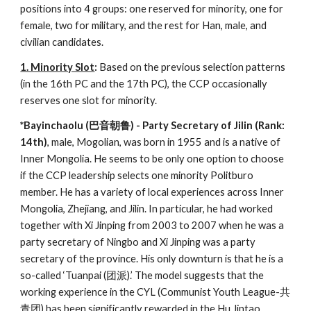
positions into 4 groups: one reserved for minority, one for
female, two for military, and the rest for Han, male, and
civilian candidates.
1. Minority Slot
:
Based on the previous selection patterns
(in the 16th PC and the 17th PC), the CCP occasionally
reserves one slot for minority.
*Bayinchaolu (巴音朝鲁) - Party Secretary of Jilin (Rank:
14th)
, male, Mogolian, was born in 1955 and is a native of
Inner Mongolia. He seems to be only one option to choose
if the CCP leadership selects one minority Politburo
member. He has a variety of local experiences across Inner
Mongolia, Zhejiang, and Jilin. In particular, he had worked
together with Xi Jinping from 2003 to 2007 when he was a
party secretary of Ningbo and Xi Jinping was a party
secretary of the province. His only downturn is that he is a
so-called ‘Tuanpai (团派).’ The model suggests that the
working experience in the CYL (Communist Youth League-共
青团) has been significantly rewarded in the Hu Jintao