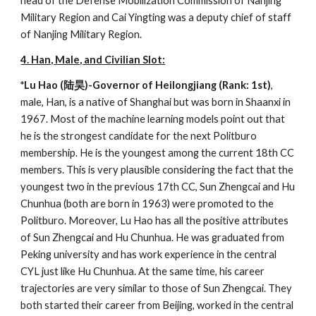
head of the Defense Mobilization Commission of Nanjing
Military Region and Cai Yingting was a deputy chief of staff
of Nanjing Military Region.
4. Han, Male, and Civilian Slot:
*Lu Hao (陆昊)-Governor of Heilongjiang (Rank: 1st)
,
male, Han, is a native of Shanghai but was born in Shaanxi in
1967. Most of the machine learning models point out that
he is the strongest candidate for the next Politburo
membership. He is the youngest among the current 18th CC
members. This is very plausible considering the fact that the
youngest two in the previous 17th CC, Sun Zhengcai and Hu
Chunhua (both are born in 1963) were promoted to the
Politburo. Moreover, Lu Hao has all the positive attributes
of Sun Zhengcai and Hu Chunhua. He was graduated from
Peking university and has work experience in the central
CYL just like Hu Chunhua. At the same time, his career
trajectories are very similar to those of Sun Zhengcai. They
both started their career from Beijing, worked in the central