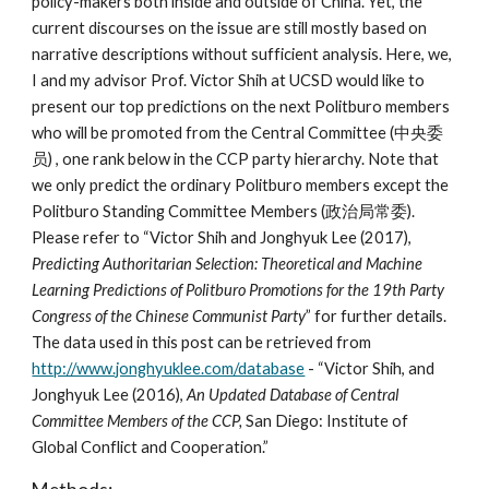
policy-makers both inside and outside of China. Yet, the
current discourses on the issue are still mostly based on
narrative descriptions without sufficient analysis. Here, we,
I and my advisor Prof. Victor Shih at UCSD would like to
present our top predictions on the next Politburo members
who will be promoted from the Central Committee (中央委
员) , one rank below in the CCP party hierarchy. Note that
we only predict the ordinary Politburo members except the
Politburo Standing Committee Members (政治局常委).
Please refer to “Victor Shih and Jonghyuk Lee (2017),
Predicting Authoritarian Selection: Theoretical and Machine
Learning Predictions of Politburo Promotions for the 19th Party
Congress of the Chinese Communist Party
” for further details.
The data used in this post can be retrieved from
http://www.jonghyuklee.com/database
- “Victor Shih, and
Jonghyuk Lee (2016),
An Updated Database of Central
Committee Members of the CCP,
San Diego: Institute of
Global Conflict and Cooperation.”