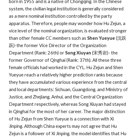
born in 1955 and is a native of Chongqing. In the Chinese
system, the civilian legal institution is generally considered
as a mere nominal institution controlled by the party
apparatus. Therefore, people may wonder how Hu Zejun, a
vice level of the nominal organization, is evaluated stronger
than other female CC members such as
Shen Yueyue
(沈跃
跃)-the former Vice Director of the Organization
Department (Rank: 26th) or
Song Xiuyan
(宋秀岩)- the
former Governor of Qinghai (Rank: 37th). All these three
female officials had worked in the CYL. Hu Zejun and Shen
Yueyue reach a relatively higher prediction ranks because
they have accumulated various experience from the central
and local departments: Sichuan, Guangdong, and Ministry of
Justice, and Zhejiang, Anhui, and the Central Organization
Department respectively, whereas Song Xiuyan had stayed
in Qinghai for the most of her career. The major distinction
of Hu Zejun from Shen Yueyue is a connection with Xi
Jinping. Although China experts may not agree that Hu
Zejun is a follower of Xi Jinping, the model identifies that Hu