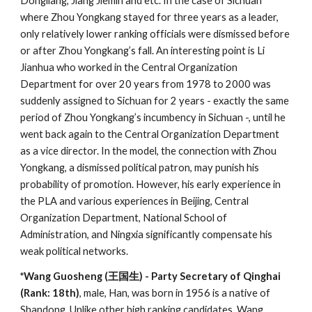
Dongliang, Jiang Jiemin and etc. In the case of Sichuan
where Zhou Yongkang stayed for three years as a leader,
only relatively lower ranking officials were dismissed before
or after Zhou Yongkang’s fall. An interesting point is Li
Jianhua who worked in the Central Organization
Department for over 20 years from 1978 to 2000 was
suddenly assigned to Sichuan for 2 years - exactly the same
period of Zhou Yongkang’s incumbency in Sichuan -, until he
went back again to the Central Organization Department
as a vice director. In the model, the connection with Zhou
Yongkang, a dismissed political patron, may punish his
probability of promotion. However, his early experience in
the PLA and various experiences in Beijing, Central
Organization Department, National School of
Administration, and Ningxia significantly compensate his
weak political networks.
*Wang Guosheng (王国生) - Party Secretary of Qinghai
(Rank: 18th)
, male, Han, was born in 1956 is a native of
Shandong. Unlike other high ranking candidates, Wang