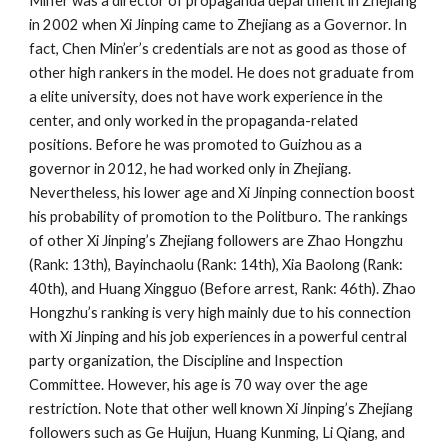
Min’er was a director of propaganda department in Zhejiang
in 2002 when Xi Jinping came to Zhejiang as a Governor. In
fact, Chen Min’er’s credentials are not as good as those of
other high rankers in the model. He does not graduate from
a elite university, does not have work experience in the
center, and only worked in the propaganda-related
positions. Before he was promoted to Guizhou as a
governor in 2012, he had worked only in Zhejiang.
Nevertheless, his lower age and Xi Jinping connection boost
his probability of promotion to the Politburo. The rankings
of other Xi Jinping’s Zhejiang followers are Zhao Hongzhu
(Rank: 13th), Bayinchaolu (Rank: 14th), Xia Baolong (Rank:
40th), and Huang Xingguo (Before arrest, Rank: 46th). Zhao
Hongzhu’s ranking is very high mainly due to his connection
with Xi Jinping and his job experiences in a powerful central
party organization, the Discipline and Inspection
Committee. However, his age is 70 way over the age
restriction. Note that other well known Xi Jinping’s Zhejiang
followers such as Ge Huijun, Huang Kunming, Li Qiang, and