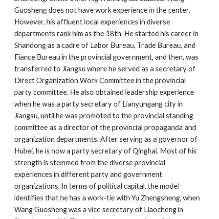
Guosheng does not have work experience in the center.
However, his affluent local experiences in diverse
departments rank him as the 18th. He started his career in
Shandong as a cadre of Labor Bureau, Trade Bureau, and
Fiance Bureau in the provincial government, and then, was
transferred to Jiangsu where he served as a secretary of
Direct Organization Work Committee in the provincial
party committee. He also obtained leadership experience
when he was a party secretary of Lianyungang city in
Jiangsu, until he was promoted to the provincial standing
committee as a director of the provincial propaganda and
organization departments. After serving as a governor of
Hubei, he is now a party secretary of Qinghai. Most of his
strength is stemmed from the diverse provincial
experiences in different party and government
organizations. In terms of political capital, the model
identifies that he has a work-tie with Yu Zhengsheng, when
Wang Guosheng was a vice secretary of Liaocheng in