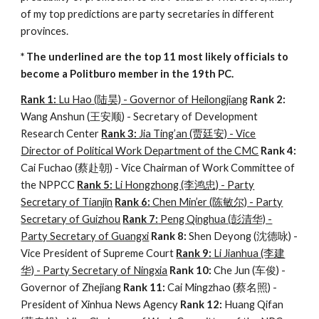
of my top predictions are party secretaries in different
provinces.
* The underlined are the top 11 most likely officials to
become a Politburo member in the 19th PC.
Rank 1:
Lu Hao (陆昊) - Governor of Heilongjiang
Rank 2:
Wang Anshun (王安顺) - Secretary of Development
Research Center
Rank 3:
Jia Ting’an (贾廷安) - Vice
Director of Political Work Department of the CMC
Rank 4:
Cai Fuchao (蔡赴朝) - Vice Chairman of Work Committee of
the NPPCC
Rank 5:
Li Hongzhong (李鸿忠) - Party
Secretary of Tianjin
Rank 6:
Chen Min’er (陈敏尔) - Party
Secretary of Guizhou
Rank 7:
Peng Qinghua (彭清华) -
Party Secretary of Guangxi
Rank 8:
Shen Deyong (沈德咏) -
Vice President of Supreme Court
Rank 9:
Li Jianhua (李建
华) - Party Secretary of Ningxia
Rank 10:
Che Jun (车俊) -
Governor of Zhejiang
Rank 11:
Cai Mingzhao (蔡名照) -
President of Xinhua News Agency
Rank 12:
Huang Qifan