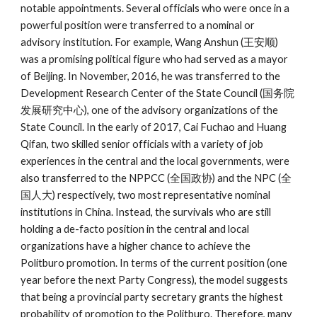
notable appointments. Several officials who were once in a
powerful position were transferred to a nominal or
advisory institution. For example, Wang Anshun (王安顺)
was a promising political figure who had served as a mayor
of Beijing. In November, 2016, he was transferred to the
Development Research Center of the State Council (国务院
发展研究中心), one of the advisory organizations of the
State Council. In the early of 2017, Cai Fuchao and Huang
Qifan, two skilled senior officials with a variety of job
experiences in the central and the local governments, were
also transferred to the NPPCC (全国政协) and the NPC (全
国人大) respectively, two most representative nominal
institutions in China. Instead, the survivals who are still
holding a de-facto position in the central and local
organizations have a higher chance to achieve the
Politburo promotion. In terms of the current position (one
year before the next Party Congress), the model suggests
that being a provincial party secretary grants the highest
probability of promotion to the Politburo. Therefore, many