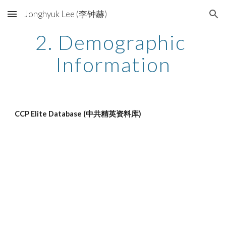
Jonghyuk Lee (李钟赫)
Skip to main content
Skip to navigation
2. Demographic 
Information
CCP Elite Database (中共精英资料库)