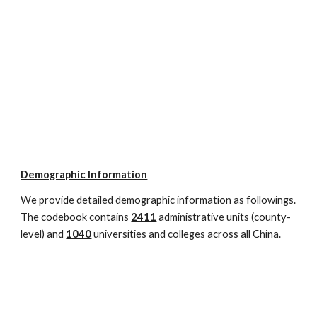
Demographic Information
We provide detailed demographic information as followings. 
The codebook contains 
2411
administrative units (county-
level) and 
1040
 universities and colleges across all China. 