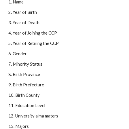
1. Name 
2. Year of Birth 
3. Year of Death 
4. Year of Joining the CCP 
5. Year of Retiring the CCP 
6. Gender 
7. Minority Status 
8. Birth Province 
9. Birth Prefecture 
10. Birth County 
11. Education Level 
12. University alma maters 
13. Majors 