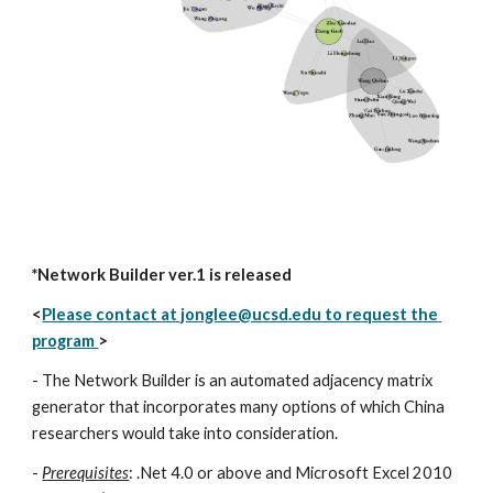
*Network Builder ver.1 is released
<
Please contact at jonglee@ucsd.edu to request the 
program 
>
- The Network Builder is an automated adjacency matrix 
generator that incorporates many options of which China 
researchers would take into consideration. 
- 
Prerequisites
: .Net 4.0 or above and Microsoft Excel 2010 