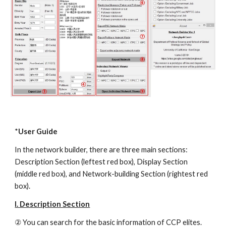
*
User Guide
In the network builder, there are three main sections: 
Description Section (leftest red box), Display Section 
(middle red box), and Network-building Section (rightest red 
box).
I. Description Section
② You can search for the basic information of CCP elites. 