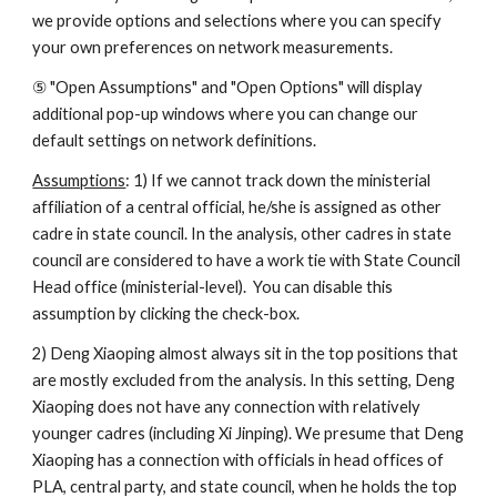
we provide options and selections where you can specify 
your own preferences on network measurements. 
⑤ "Open Assumptions" and "Open Options" will display 
additional pop-up windows where you can change our 
default settings on network definitions. 
Assumptions
: 1) If we cannot track down the ministerial 
affiliation of a central official, he/she is assigned as other 
cadre in state council. In the analysis, other cadres in state 
council are considered to have a work tie with State Council 
Head office (ministerial-level).  You can disable this 
assumption by clicking the check-box. 
2) Deng Xiaoping almost always sit in the top positions that 
are mostly excluded from the analysis. In this setting, Deng 
Xiaoping does not have any connection with relatively 
younger cadres (including Xi Jinping). We presume that Deng 
Xiaoping has a connection with officials in head offices of 
PLA, central party, and state council, when he holds the top 