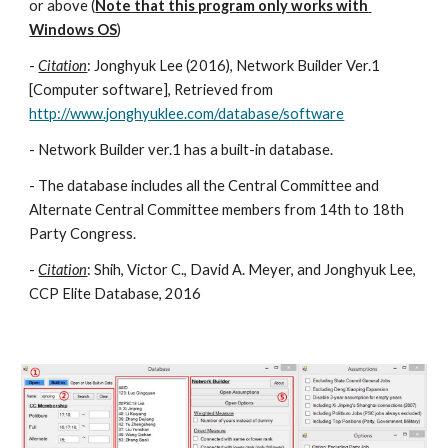
or above (
Note that this program only works with 
Windows OS
)
- 
Citation
: Jonghyuk Lee (2016), Network Builder Ver.1 
[Computer software], Retrieved from  
http://www.jonghyuklee.com/database/software
- Network Builder ver.1 has a built-in database. 
- The database includes all the Central Committee and 
Alternate Central Committee members from 14th to 18th 
Party Congress. 
- 
Citation
: Shih, Victor C., David A. Meyer, and Jonghyuk Lee, 
CCP Elite Database, 2016