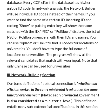
database. Every CCP elite in the database has his/her 
unique ID code. In network analysis, the Network Builder 
will use individual ID codes instead of their names. If you 
want to find the name of a certain ID, inserting ID and 
clicking "Show" or putting enter key will show the name 
matched with the ID. "PSC" or "Politburo" displays the list of 
PSC or Politburo members with their IDs and names. You 
can use "Bplace" or "Univ" to find ID codes for locations or 
universities. You don't have to type the full name of 
locations or universities. The program will show all the 
relevant candidates that match with your input. Note that 
only Chinese can be used for universities. 
III. Network-Building Section
Our basic definition of political connection is 
"whether two 
officials worked in the same ministerial level unit at the same 
time for over one year"
 (Note: each provincial government 
is also considered as a ministerial level).
 This definition 
entails many sub-categorical specifications. In this section, 