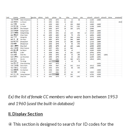
Ex) the list of female CC members who were born between 1953 
and 1960 (used the built-in database)
II. Display Section
④ This section is designed to search for ID codes for the 