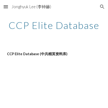
Jonghyuk Lee (李钟赫)
Skip to main content
Skip to navigation
CCP Elite Database
CCP Elite Database (中共精英资料库)