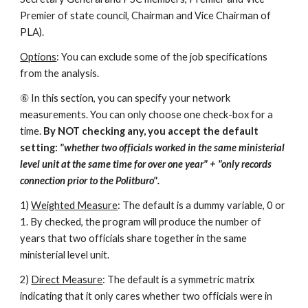
Premier of state council, Chairman and Vice Chairman of 
PLA). 
Options
: You can exclude some of the job specifications 
from the analysis. 
⑥ In this section, you can specify your network 
measurements. You can only choose one check-box for a 
time. 
By NOT checking any, you accept the default 
setting: 
"whether two officials worked in the same ministerial 
level unit at the same time for over one year" + "only records 
connection prior to the Politburo". 
1) 
Weighted Measure
: The default is a dummy variable, 0 or 
1. By checked, the program will produce the number of 
years that two officials share together in the same 
ministerial level unit. 
2) 
Direct Measure
: The default is a symmetric matrix 
indicating that it only cares whether two officials were in 