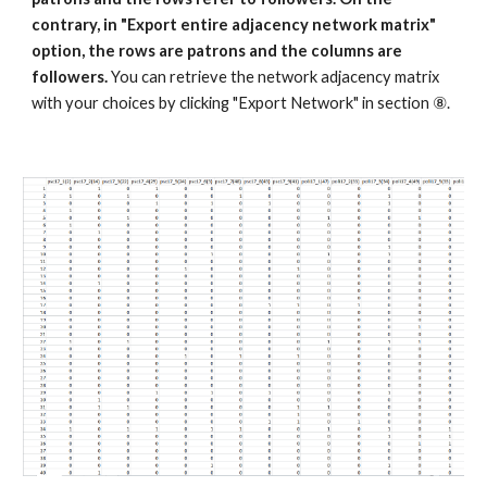
contrary, in "Export entire adjacency network matrix" 
option, the rows are patrons and the columns are 
followers. 
You can retrieve the network adjacency matrix 
with your choices by clicking "Export Network" in section ⑧.