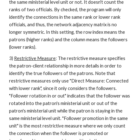
the same ministerial level unit or not. It doesn't count the 
ranks of two officials. By checked, the program will only 
identify the connections in the same rank or lower rank 
officials, and thus, the network adjacency matrix is no 
longer symmetric. In this setting, the row index means the 
patrons (higher ranks) and the column means the followers 
(lower ranks).  
3) 
Restrictive Measure
: The restrictive measure specifies 
the patron-client relationship in more details in order to 
identify the true followers of the patrons. Note that 
restrictive measures only use "Direct Measure: Connected 
with lower rank", since it only considers the followers. 
"Follower rotation in or out" indicates that the follower was 
rotated into the patron's ministerial unit or out of the 
patron's ministerial unit while the patron is staying in the 
same ministerial level unit. "Follower promotion in the same 
unit" is the most restrictive measure where we only count 
the connection when the follower is promoted or 