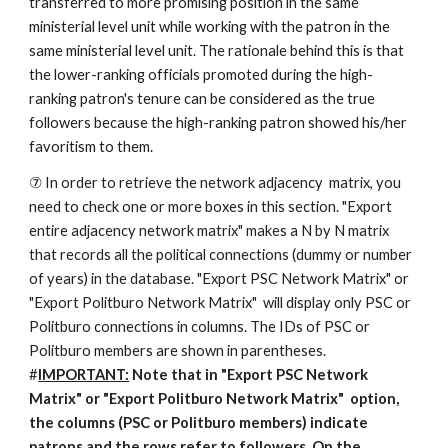
transferred to more promising position in the same 
ministerial level unit while working with the patron in the 
same ministerial level unit. The rationale behind this is that 
the lower-ranking officials promoted during the high-
ranking patron's tenure can be considered as the true 
followers because the high-ranking patron showed his/her 
favoritism to them. 
⑦ In order to retrieve the network adjacency  matrix, you 
need to check one or more boxes in this section. "Export 
entire adjacency network matrix" makes a N by N matrix 
that records all the political connections (dummy or number 
of years) in the database. "Export PSC Network Matrix" or 
"Export Politburo Network Matrix"  will display only PSC or 
Politburo connections in columns. The IDs of PSC or 
Politburo members are shown in parentheses. 
#
IMPORTANT:
 Note that in "Export PSC Network 
Matrix" or "Export Politburo Network Matrix"  option, 
the columns (PSC or Politburo members) indicate 
patrons and the rows refer to followers. On the 