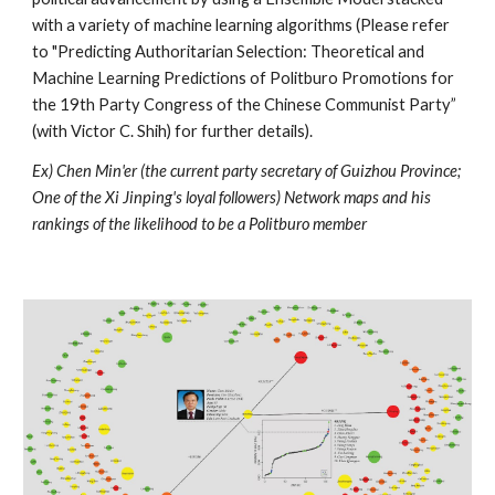
with a variety of machine learning algorithms (Please refer 
to "Predicting Authoritarian Selection: Theoretical and 
Machine Learning Predictions of Politburo Promotions for 
the 19th Party Congress of the Chinese Communist Party” 
(with Victor C. Shih) for further details).
Ex) Chen Min'er (the current party secretary of Guizhou Province; 
One of the Xi Jinping's loyal followers) Network maps and his 
rankings of the likelihood to be a Politburo member  