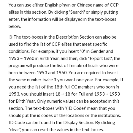
You can use either English pinyin or Chinese name of CCP 
elites in this section. By clicking "Search" or simply putting 
enter, the information will be displayed in the text-boxes 
below. 
③ The text-boxes in the Description Section can also be 
used to find the list of CCP elites that meet specific 
conditions. For example, if you insert "0" in Gender and 
1953 ~ 1960 in Birth Year, and then, click "Export List", the 
program will produce the list of female officials who were 
born between 1953 and 1960. You are required to insert 
the same number twice if you want one year. For example, If 
you need the list of the 18th full CC members who born in 
1953, you should insert 18 ~ 18 for Full and 1953 ~ 1953 
for Birth Year. Only numeric values can be accepted in this 
section. The text-boxes with "(ID Code)" mean that you 
should put the id codes of the locations or the institutions. 
ID Code can be found in the Display Section. By clicking 
"clear", you can reset the values in the text-boxes. 