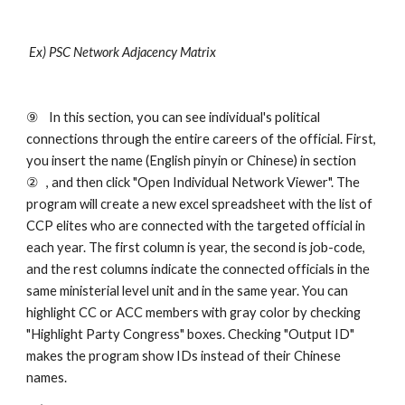
 Ex) PSC Network Adjacency Matrix    
⑨ 
In this section, you can see individual's political 
connections through the entire careers of the official. First, 
you insert the name (English pinyin or Chinese) in section 
②
, and then click "Open Individual Network Viewer". The 
program will create a new excel spreadsheet with the list of 
CCP elites who are connected with the targeted official in 
each year. The first column is year, the second is job-code, 
and the rest columns indicate the connected officials in the 
same ministerial level unit and in the same year. You can 
highlight CC or ACC members with gray color by checking 
"Highlight Party Congress" boxes. Checking "Output ID" 
makes the program show IDs instead of their Chinese 
names. 