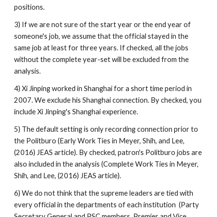
positions. 
3) If we are not sure of the start year or the end year of 
someone's job, we assume that the official stayed in the 
same job at least for three years. If checked, all the jobs 
without the complete year-set will be excluded from the 
analysis. 
4) Xi Jinping worked in Shanghai for a short time period in 
2007. We exclude his Shanghai connection. By checked, you 
include Xi Jinping's Shanghai experience. 
5) The default setting is only recording connection prior to 
the Politburo (Early Work Ties in Meyer, Shih, and Lee, 
(2016) JEAS article). By checked, patron's Politburo jobs are 
also included in the analysis (Complete Work Ties in Meyer, 
Shih, and Lee, (2016) JEAS article). 
6) We do not think that the supreme leaders are tied with 
every official in the departments of each institution  (Party 
Secretary General and PSC members, Premier and Vice 