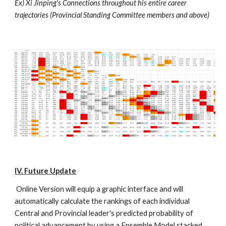
Ex) Xi Jinping's Connections throughout his entire career 
trajectories (Provincial Standing Committee members and above) 
IV. Future Update
 Online Version will equip a graphic interface and will 
automatically calculate the rankings of each individual 
Central and Provincial leader's predicted probability of 
political advancement by using a Ensemble Model stacked 